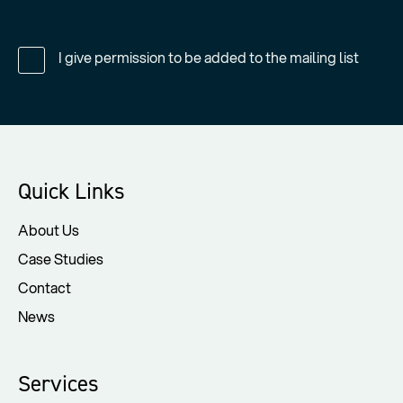
I give permission to be added to the mailing list
Quick Links
About Us
Case Studies
Contact
News
Services