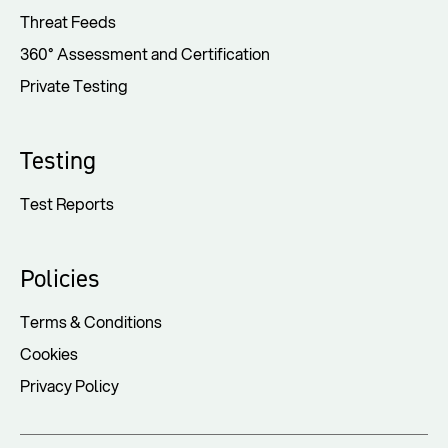
Threat Feeds
360° Assessment and Certification
Private Testing
Testing
Test Reports
Policies
Terms & Conditions
Cookies
Privacy Policy