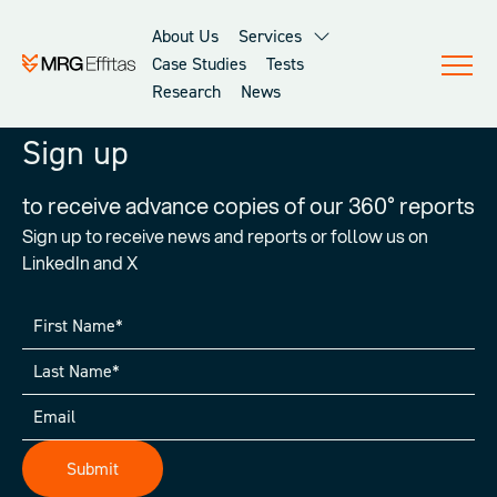
About Us
Services
Case Studies
Tests
Research
News
Sign up
to receive advance copies of our 360° reports
Sign up to receive news and reports or follow us on
LinkedIn and X