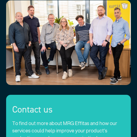
Contact us
To find out more about MRG Effitas and how our
services could help improve your product’s