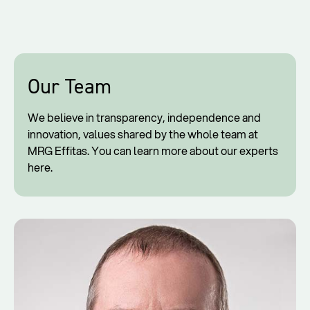
Our Team
We believe in transparency, independence and
innovation, values shared by the whole team at
MRG Effitas. You can learn more about our experts
here.