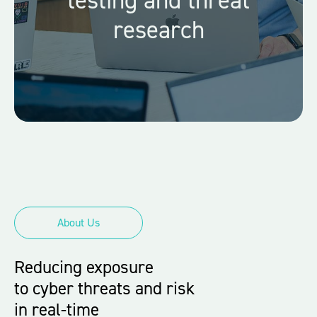
research
About Us
Reducing exposure
to cyber threats and risk
in real-time