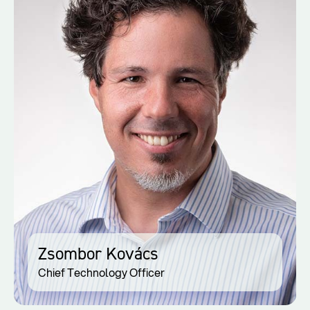
Zsombor Kovács
Chief Technology Officer