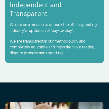
Independent and
Transparent
We are on a mission to debunk the efficacy testing
industry’s reputation of ‘pay-to-play’.
We are transparent in our methodology and
completely equitable and impartial in our testing,
dispute process and reporting.