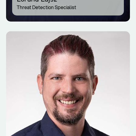
Threat Detection Specialist