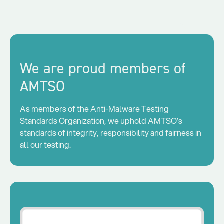
We are proud members of
AMTSO
As members of the Anti-Malware Testing
Standards Organization, we uphold AMTSO’s
standards of integrity, responsibility and fairness in
all our testing.