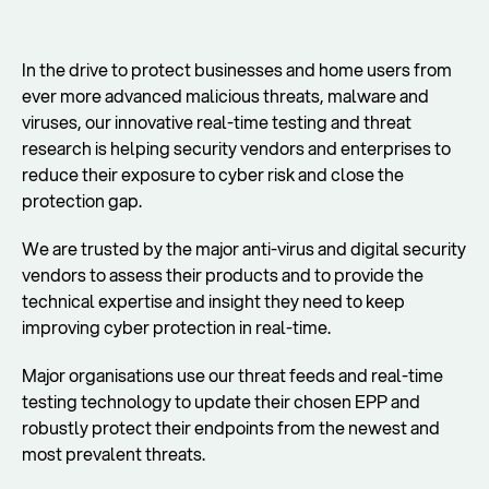
In the drive to protect businesses and home users from
ever more advanced malicious threats, malware and
viruses, our innovative real-time testing and threat
research is helping security vendors and enterprises to
reduce their exposure to cyber risk and close the
protection gap.
We are trusted by the major anti-virus and digital security
vendors to assess their products and to provide the
technical expertise and insight they need to keep
improving cyber protection in real-time.
Major organisations use our threat feeds and real-time
testing technology to update their chosen EPP and
robustly protect their endpoints from the newest and
most prevalent threats.