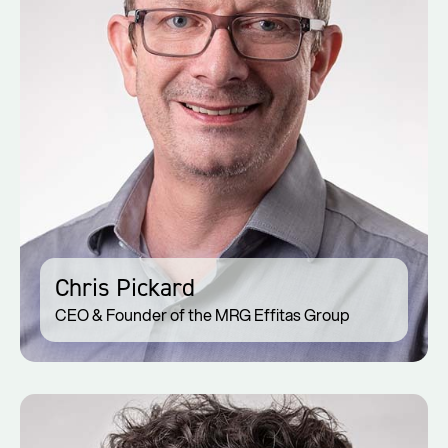
Chris Pickard
CEO & Founder of the MRG Effitas Group