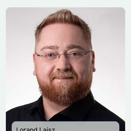
Lorand Lajsz