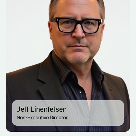
Jeff Linenfelser
Non-Executive Director