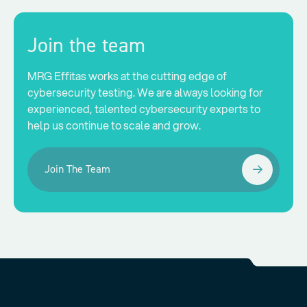
Join the team
MRG Effitas works at the cutting edge of
cybersecurity testing. We are always looking for
experienced, talented cybersecurity experts to
help us continue to scale and grow.
Join The Team