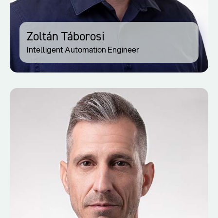
Zoltán Táborosi
Intelligent Automation Engineer