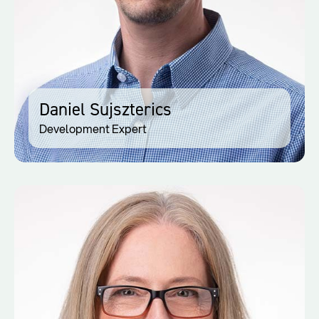
Daniel Sujszterics
Development Expert