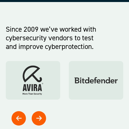
Since 2009 we’ve worked with
cybersecurity
vendors to
test
and
improve
cyberprotection.