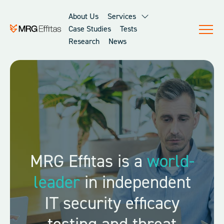
About Us
Services
Case Studies
Tests
Research
News
About Us
MRG Effitas is a
world-
leader
in independent
IT security efficacy
testing and threat