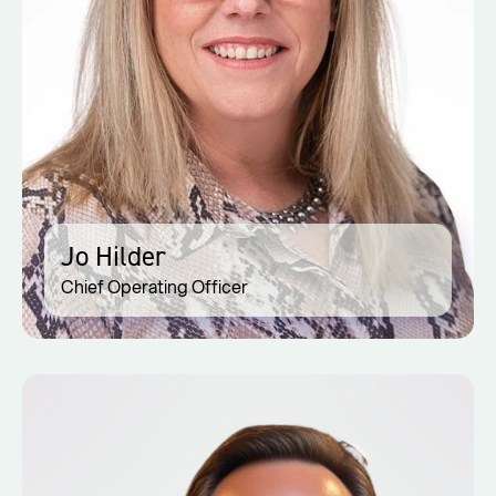
Jo Hilder
Chief Operating Officer