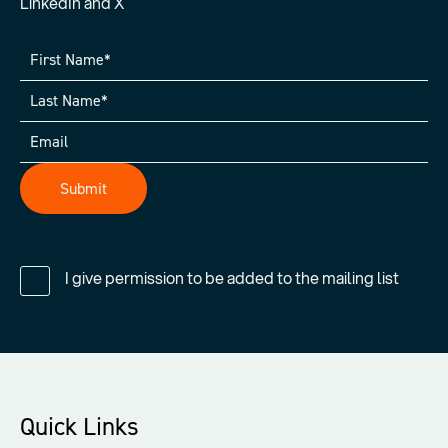
LinkedIn and X
I give permission to be added to the mailing list
Quick Links