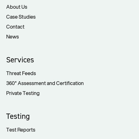
About Us
Case Studies
Contact
News
Services
Threat Feeds
360° Assessment and Certification
Private Testing
Testing
Test Reports