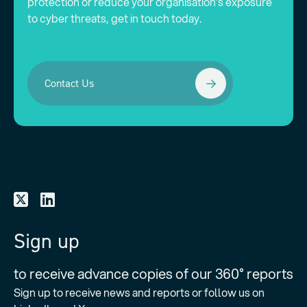
protection or reduce your organisation’s exposure
to cyber threats, get in touch today.
Contact Us
Sign up
to receive advance copies of our 360° reports
Sign up to receive news and reports or follow us on